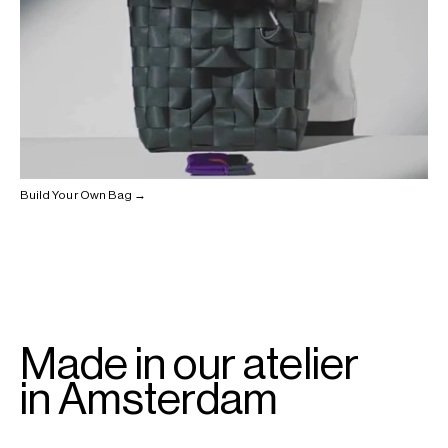
Build Your Own Bag →
Made in our atelier
in Amsterdam