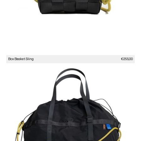
Sale price
Box Basket Sling
€255,00