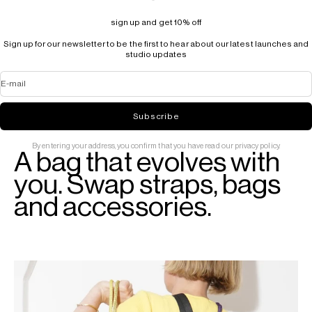
sign up and get 10% off
Sign up for our newsletter to be the first to hear about our latest launches and
studio updates
E-mail
Subscribe
By entering your address, you confirm that you have read our privacy policy.
A bag that evolves with
you. Swap straps, bags
and accessories.