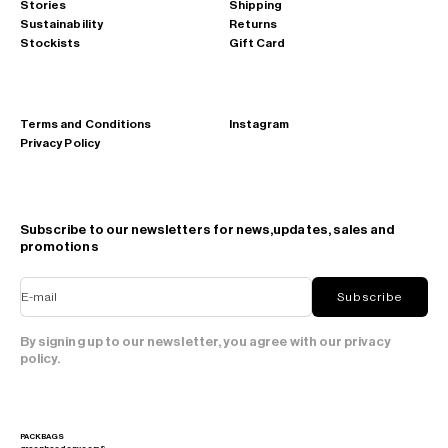
Stories
Shipping
Sustainability
Returns
Stockists
Gift Card
Terms and Conditions
Instagram
Privacy Policy
Subscribe to our newsletters for news,updates, sales and
promotions
E-mail
Subscribe
By signing up to our newsletter, you agree with our privacy
policy.
PACKBAGS