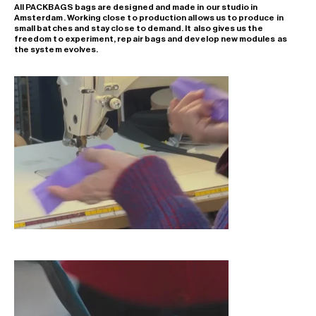
All PACKBAGS bags are designed and made in our studio in
Amsterdam. Working close to production allows us to produce in
small batches and stay close to demand. It also gives us the
freedom to experiment, repair bags and develop new modules as
the system evolves.