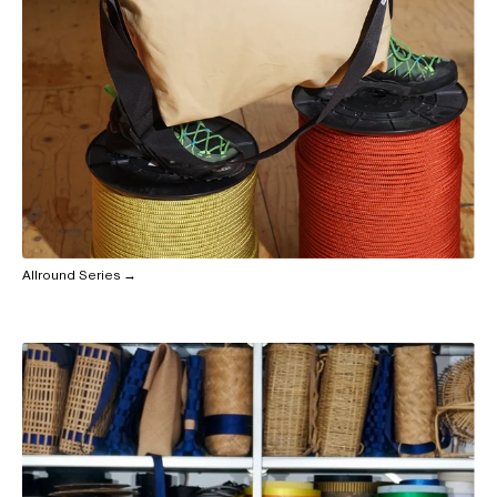
Allround Series →