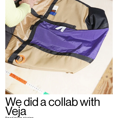
We did a collab with
Veja
Read more stories →