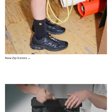
New Zip Series →