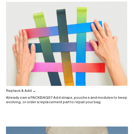
Replace & Add →
Already own a PACKBAGS? Add straps, pouches and modules to keep
evolving, or order a replacement part to repair your bag.