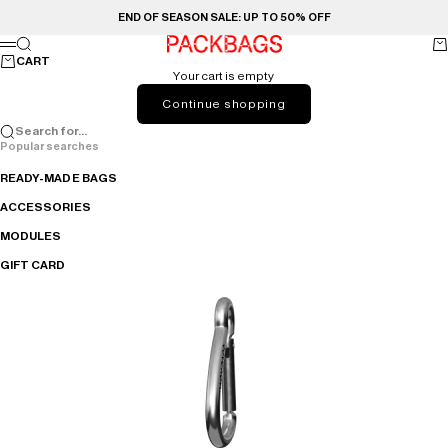
Skip to content
END OF SEASON SALE: UP TO 50% OFF
Search
Ca
PACKBAGS
Menu
CART
Your cart is empty
Continue shopping
Search for...
Popular searches
READY-MADE BAGS
ACCESSORIES
MODULES
GIFT CARD