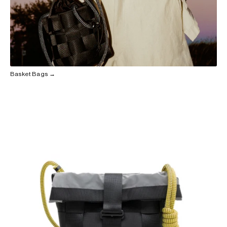
Basket Bags →