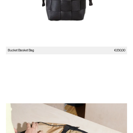
Sale price
Bucket Basket Bag
€230,00