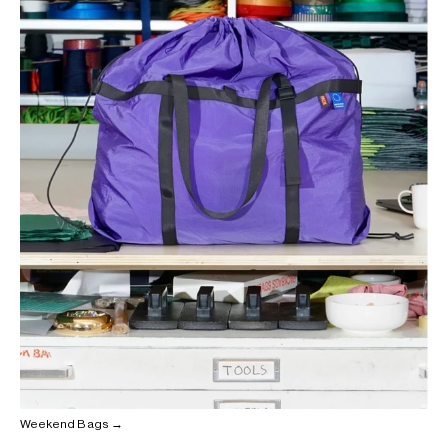
Weekend Bags →