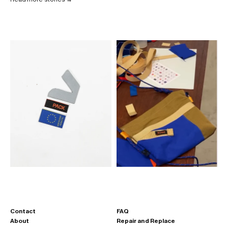
Contact
FAQ
About
Repair and Replace