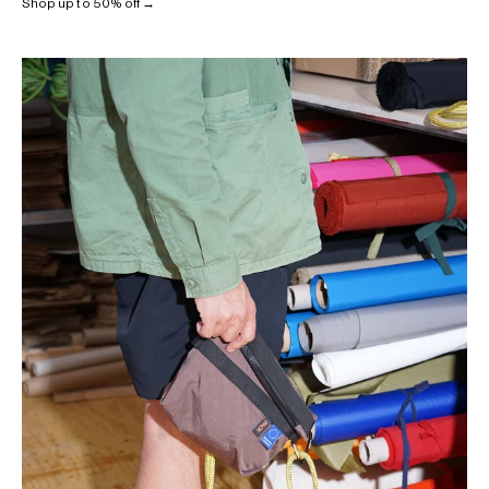
Shop up to 50% off →