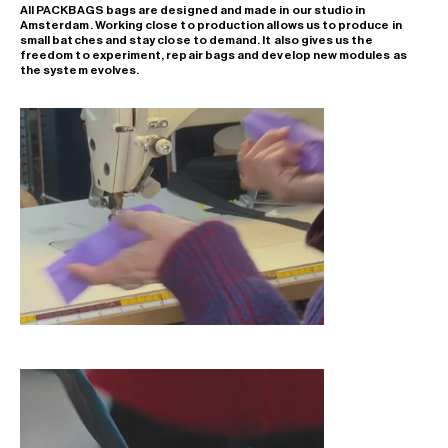
All PACKBAGS bags are designed and made in our studio in
Amsterdam. Working close to production allows us to produce in
small batches and stay close to demand. It also gives us the
freedom to experiment, repair bags and develop new modules as
the system evolves.