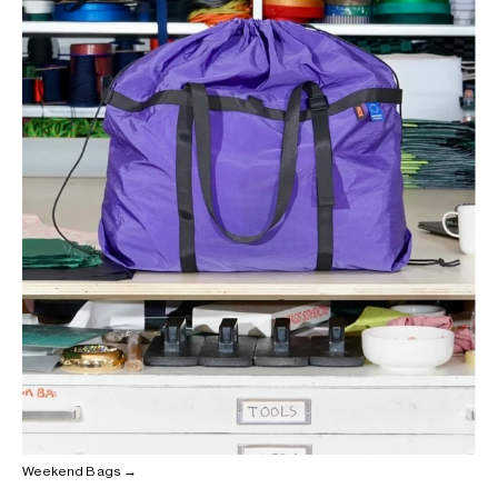
Weekend Bags →