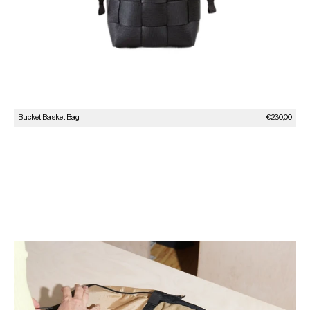
Sale price
Bucket Basket Bag
€230,00