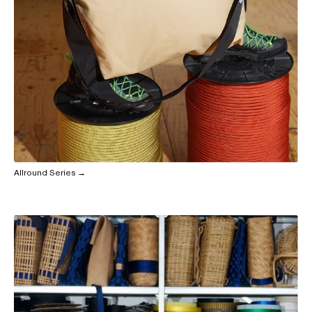
Allround Series →