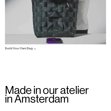
Build Your Own Bag →
Made in our atelier
in Amsterdam