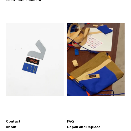
Contact
FAQ
About
Repair and Replace