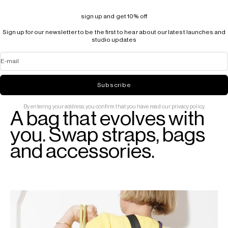
sign up and get 10% off
Sign up for our newsletter to be the first to hear about our latest launches and
studio updates
E-mail
Subscribe
By entering your address, you confirm that you have read our privacy policy.
A bag that evolves with
you. Swap straps, bags
and accessories.