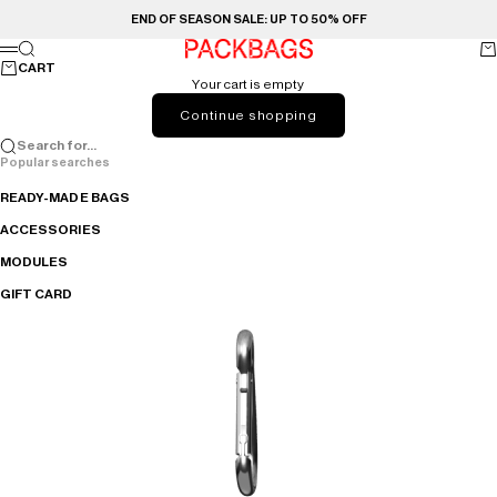
Skip to content
END OF SEASON SALE: UP TO 50% OFF
Search
Ca
PACKBAGS
Menu
CART
Your cart is empty
Continue shopping
Search for...
Popular searches
READY-MADE BAGS
ACCESSORIES
MODULES
GIFT CARD