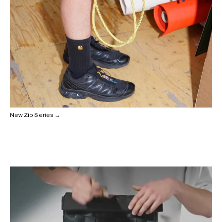
New Zip Series →