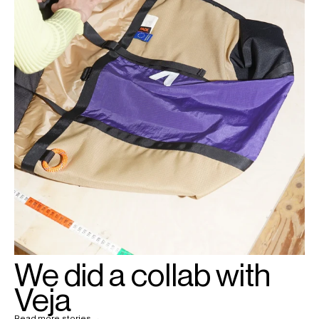
We did a collab with
Veja
Read more stories →