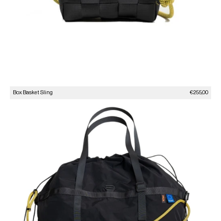
Sale price
Box Basket Sling
€255,00