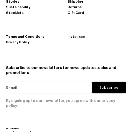
Stories
Shipping
Sustainability
Returns
Stockists
Gift Card
Terms and Conditions
Instagram
Privacy Policy
Subscribe to our newsletters for news,updates, sales and
promotions
E-mail
Subscribe
By signing up to our newsletter, you agree with our privacy
policy.
PACKBAGS