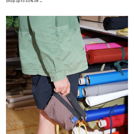
Shop up to 50% off →