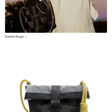
Basket Bags →