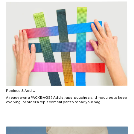
Replace & Add →
Already own a PACKBAGS? Add straps, pouches and modules to keep
evolving, or order a replacement part to repair your bag.