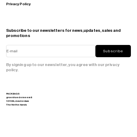
Privacy Policy
Subscribe to our newsletters for news,updates, sales and
promotions
E-mail
Subscribe
By signing up to our newsletter, you agree with our privacy
policy.
PACKBAGS
groenhoedenveem 8
1019 BL Amsterdam
The Netherlands