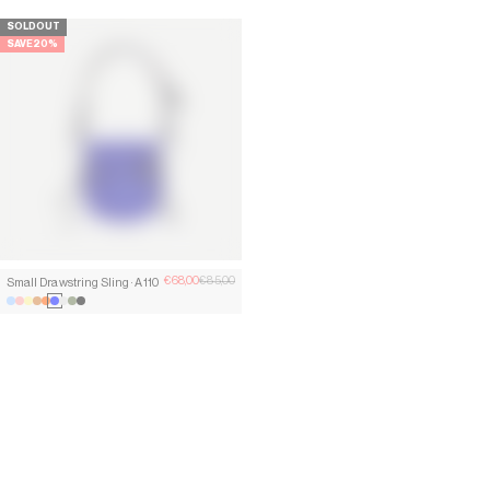
SOLD OUT
SAVE 11%
SAVE 20%
Sale price
Regular price
Sale price
Regular
€68,00
€85,00
€85,00
€95,00
Small Drawstring Sling · A110
Small Drawstring Sling · A110
lumen blue
shell pink
chalk yellow
copper orange
Curium Orange
kobalt blue
Clay Grey
moss green
Lead Black
lumen blue
shell pink
chalk yellow
copper orange
Curium Orange
kobalt blue
Clay Grey
moss green
Lead Black
SAVE 46%
SAVE 30%