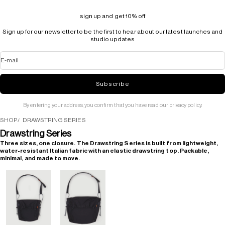
sign up and get 10% off
Sign up for our newsletter to be the first to hear about our latest launches and
studio updates
E-mail
Subscribe
By entering your address, you confirm that you have read our privacy policy.
SHOP
DRAWSTRING SERIES
Drawstring Series
Three sizes, one closure. The Drawstring Series is built from lightweight,
water-resistant Italian fabric with an elastic drawstring top. Packable,
minimal, and made to move.