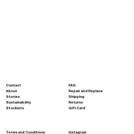
Sale price
Regular price
Sale pric
€88,00
€125,00
€125,00
Large Drawstring Sling · A112
Large Drawstring Sling · A112
lumen blue
chalk yellow
Curium Orange
kobalt blue
Clay Grey
Lead Black
lumen blue
chalk yellow
Curium Orange
kobalt blue
Clay Grey
Lead Black
Contact
FAQ
About
Repair and Replace
Stories
Shipping
Sustainability
Returns
Stockists
Gift Card
Terms and Conditions
Instagram