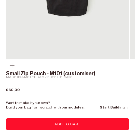
Zoom
Small Zip Pouch - M101 (customiser)
MADE IN AMSTERDAM / FREE REPAIRS
Sale price
€60,00
Want to make it your own?
Build your bag from scratch with our modules.
Start Building →
ADD TO CART