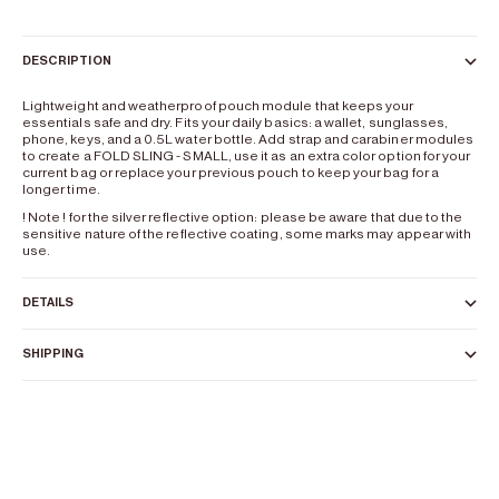
DESCRIPTION
Lightweight and weatherproof pouch module that keeps your
essentials safe and dry. Fits your daily basics: a wallet, sunglasses,
phone, keys, and a 0.5L water bottle. Add strap and carabiner modules
to create a FOLD SLING - SMALL, use it as an extra color option for your
current bag or replace your previous pouch to keep your bag for a
longer time.
! Note ! for the silver reflective option: please be aware that due to the
sensitive nature of the reflective coating, some marks may appear with
use.
DETAILS
SHIPPING