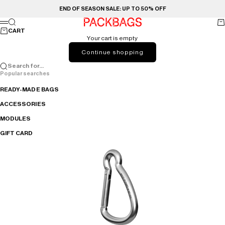
Skip to content
END OF SEASON SALE: UP TO 50% OFF
PACKBAGS
Search
Ca
Menu
CART
Your cart is empty
Continue shopping
Search for...
Popular searches
READY-MADE BAGS
ACCESSORIES
MODULES
GIFT CARD