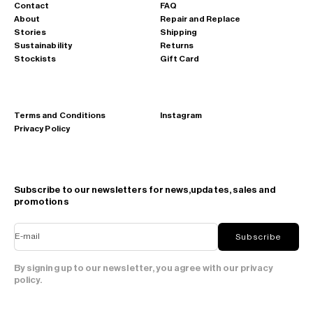
Contact
FAQ
About
Repair and Replace
Stories
Shipping
Sustainability
Returns
Stockists
Gift Card
Terms and Conditions
Instagram
Privacy Policy
Subscribe to our newsletters for news,updates, sales and
promotions
E-mail
Subscribe
By signing up to our newsletter, you agree with our privacy
policy.