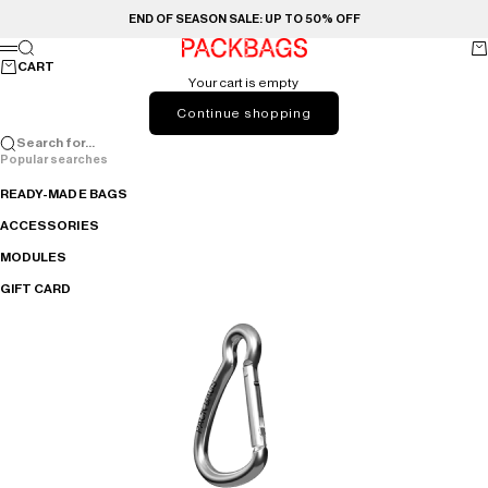
Skip to content
END OF SEASON SALE: UP TO 50% OFF
PACKBAGS
Search
Ca
Menu
CART
Your cart is empty
Continue shopping
Search for...
Popular searches
READY-MADE BAGS
ACCESSORIES
MODULES
GIFT CARD