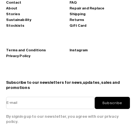
Contact
FAQ
About
Repair and Replace
Stories
Shipping
Sustainability
Returns
Stockists
Gift Card
Terms and Conditions
Instagram
Privacy Policy
Subscribe to our newsletters for news,updates, sales and
promotions
E-mail
Subscribe
By signing up to our newsletter, you agree with our privacy
policy.