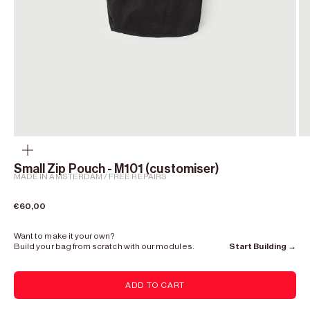
Zoom
Small Zip Pouch - M101 (customiser)
MADE IN AMSTERDAM / FREE REPAIRS
Sale price
€60,00
Want to make it your own?
Build your bag from scratch with our modules.
Start Building →
ADD TO CART