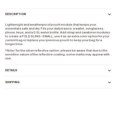
DESCRIPTION
Lightweight and weatherproof pouch module that keeps your
essentials safe and dry. Fits your daily basics: a wallet, sunglasses,
phone, keys, and a 0.5L water bottle. Add strap and carabiner modules
to create a FOLD SLING - SMALL, use it as an extra color option for your
current bag or replace your previous pouch to keep your bag for a
longer time.
! Note ! for the silver reflective option: please be aware that due to the
sensitive nature of the reflective coating, some marks may appear with
use.
DETAILS
SHIPPING