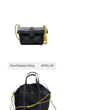
Sale price
Box Basket Sling
€255,00