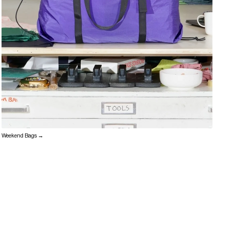
Weekend Bags →