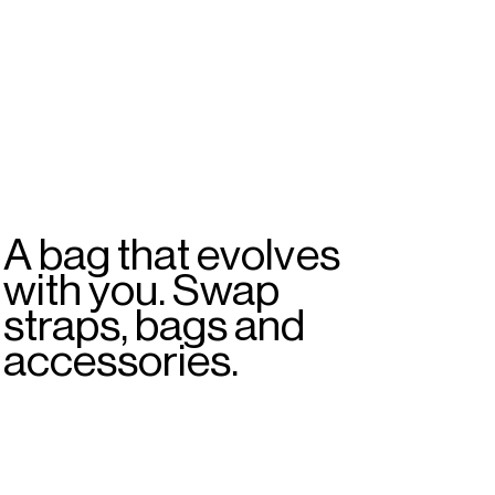
A bag that evolves
with you. Swap
straps, bags and
accessories.