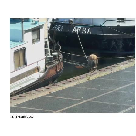
Our Studio View