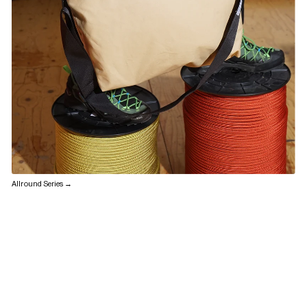
Allround Series →