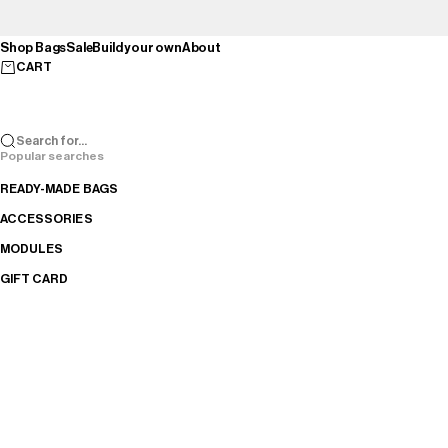
Skip to content
Shop Bags
Sale
Build your own
About
CART
Search for...
Popular searches
READY-MADE BAGS
ACCESSORIES
MODULES
GIFT CARD