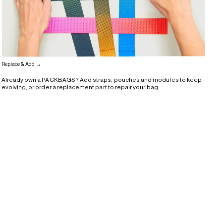
Replace & Add →
Already own a PACKBAGS? Add straps, pouches and modules to keep
evolving, or order a replacement part to repair your bag.