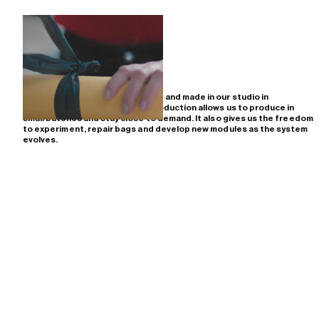
All PACKBAGS bags are designed and made in our studio in
Amsterdam. Working close to production allows us to produce in
small batches and stay close to demand. It also gives us the freedom
to experiment, repair bags and develop new modules as the system
evolves.