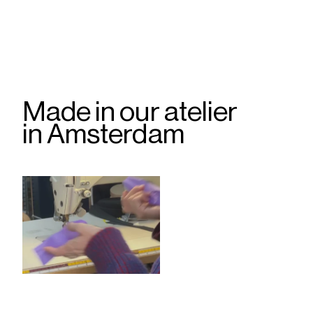
Made in our atelier
in Amsterdam