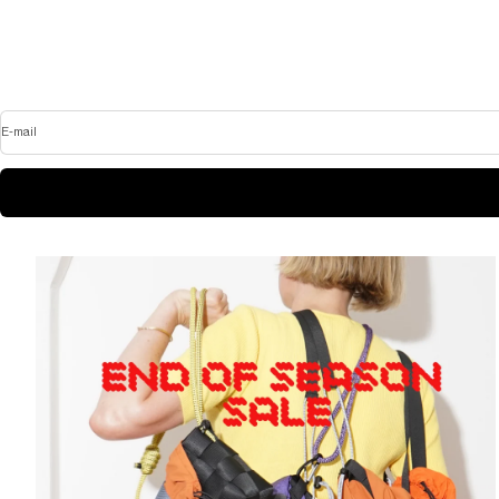
E-mail