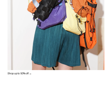
Shop up to 50% off →