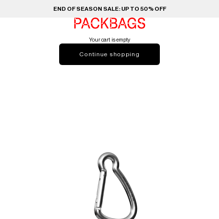
END OF SEASON SALE: UP TO 50% OFF
PACKBAGS
Your cart is empty
Continue shopping