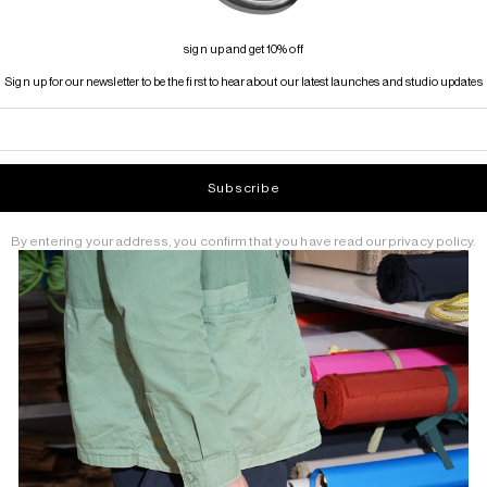
sign up and get 10% off
Sign up for our newsletter to be the first to hear about our latest launches and studio updates
Subscribe
By entering your address, you confirm that you have read our privacy policy.