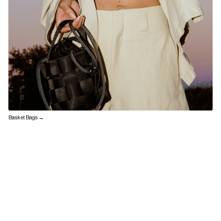
Basket Bags →