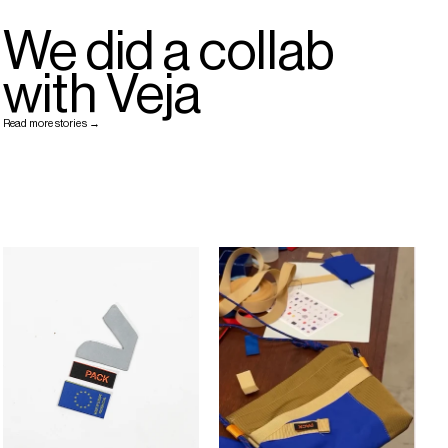
We did a collab
with Veja
Read more stories →