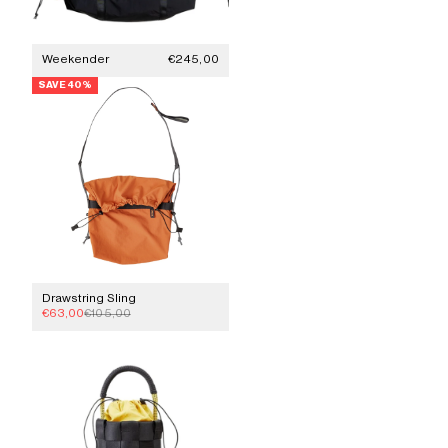
Sale price
Weekender
€245,00
SAVE 40%
Drawstring Sling
Sale price
Regular price
€63,00
€105,00