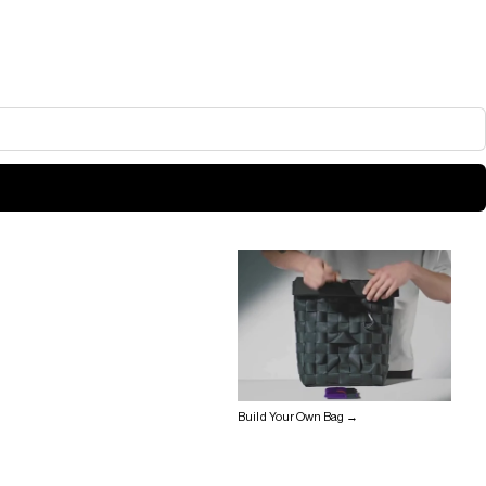
Build Your Own Bag →