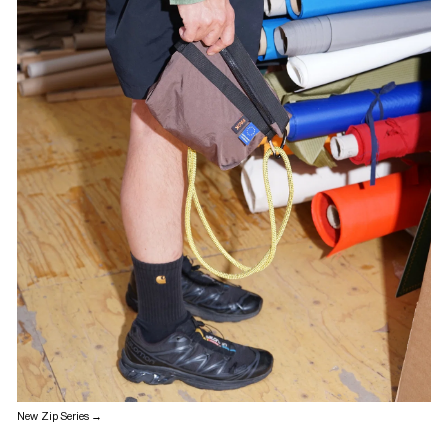
New Zip Series →