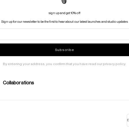
sign up and get 10% off
Sign up for our newsletter to be the first to hear about our latest launches and studio updates
Subscribe
By entering your address, you confirm that you have read our privacy policy.
Collaborations
E