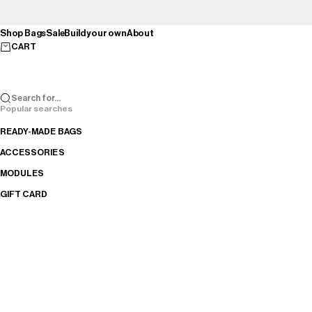
Skip to content
Shop Bags
Sale
Build your own
About
CART
Search for...
Popular searches
READY-MADE BAGS
ACCESSORIES
MODULES
GIFT CARD