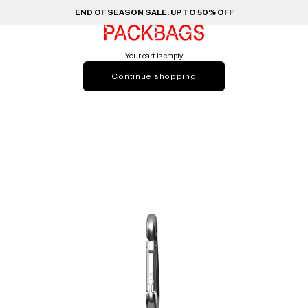
END OF SEASON SALE: UP TO 50% OFF
PACKBAGS
Your cart is empty
Continue shopping