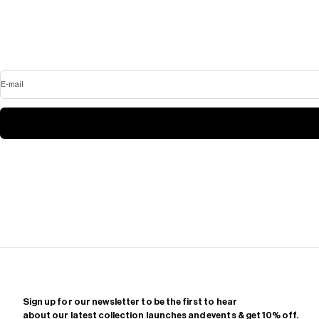
E-mail
Sign up for our newsletter to be the first to hear
about our latest collection launches and events & get 10% off.