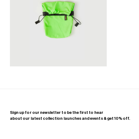
Zoom
Sign up for our newsletter to be the first to hear
about our latest collection launches and events & get 10% off.