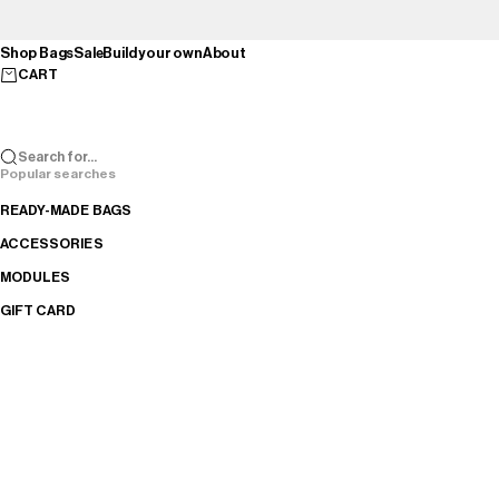
Skip to content
Shop Bags
Sale
Build your own
About
CART
Search for...
Popular searches
READY-MADE BAGS
ACCESSORIES
MODULES
GIFT CARD