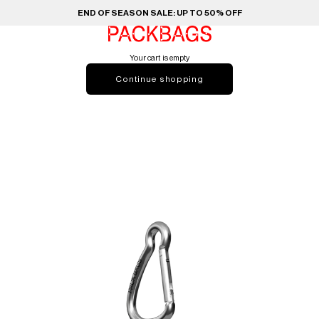
END OF SEASON SALE: UP TO 50% OFF
PACKBAGS
Your cart is empty
Continue shopping