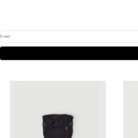
E-mail