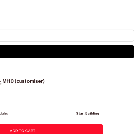
- M110 (customiser)
RS
dules.
Start Building →
ADD TO CART