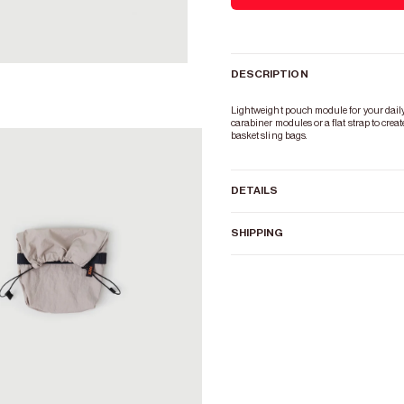
DESCRIPTION
Zoom
Lightweight pouch module for your daily e
carabiner modules or a flat strap to crea
basket sling bags.
DETAILS
SHIPPING