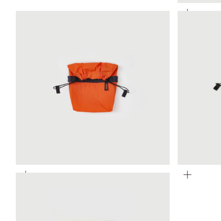
Zoom
Zoom
Zoom