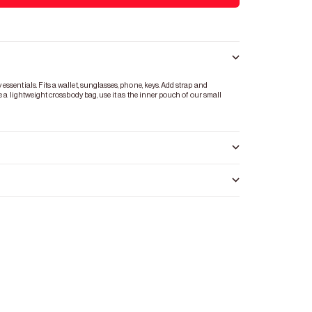
ssentials. Fits a wallet, sunglasses, phone, keys. Add strap and
te a lightweight crossbody bag, use it as the inner pouch of our small