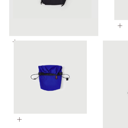
Zoom
Zoom