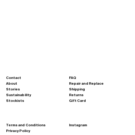
Chunky Rope Strap - M501 - metal blue
Sale price
Regular price
€24,00
€40,00
krypton yellow
bright orange
fluorine red
potassium purple
fluo green
metal blue
Osmium Green
Lead Black
Contact
FAQ
About
Repair and Replace
Stories
Shipping
Sustainability
Returns
Stockists
Gift Card
Terms and Conditions
Instagram
Privacy Policy