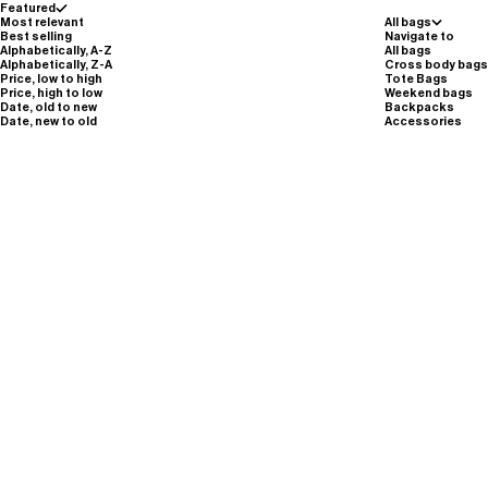
Featured
Most relevant
All bags
Best selling
Navigate to
Alphabetically, A-Z
All bags
Alphabetically, Z-A
Cross body bags
Price, low to high
Tote Bags
Price, high to low
Weekend bags
Date, old to new
Backpacks
Date, new to old
Accessories
M503//LIGHT WEB.REFLECTIVE STRAP -
silver reflective
(5.0)
Sale pri
Sale price
€35,00
€25,00
Wide Webbing Strap - M508