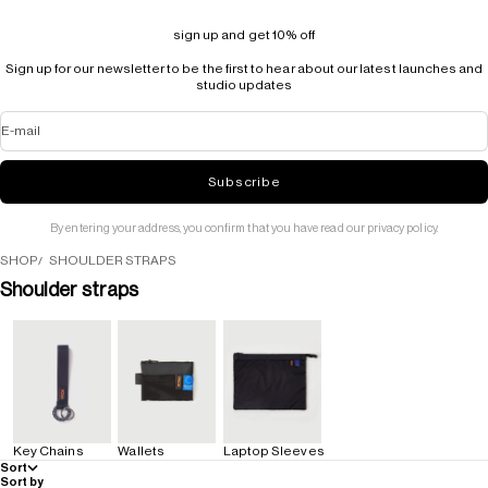
sign up and get 10% off
Sign up for our newsletter to be the first to hear about our latest launches and
studio updates
E-mail
Subscribe
By entering your address, you confirm that you have read our privacy policy.
SHOP
SHOULDER STRAPS
Shoulder straps
Key Chains
Wallets
Laptop Sleeves
Sort
Sort by