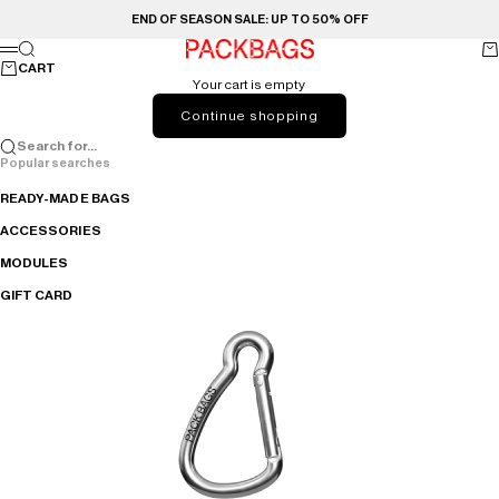
Skip to content
END OF SEASON SALE: UP TO 50% OFF
PACKBAGS
Search
Ca
Menu
CART
Your cart is empty
Continue shopping
Search for...
Popular searches
READY-MADE BAGS
ACCESSORIES
MODULES
GIFT CARD