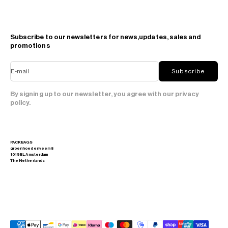
Subscribe to our newsletters for news,updates, sales and
promotions
E-mail
Subscribe
By signing up to our newsletter, you agree with our privacy
policy.
PACKBAGS
groenhoedenveem 8
1019 BL Amsterdam
The Netherlands