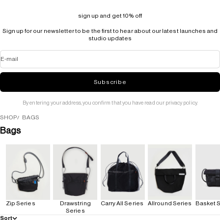
sign up and get 10% off
Sign up for our newsletter to be the first to hear about our latest launches and
studio updates
E-mail
Subscribe
By entering your address, you confirm that you have read our privacy policy.
SHOP
BAGS
Bags
Zip Series
Drawstring
Carry All Series
Allround Series
Basket S
Series
Sort