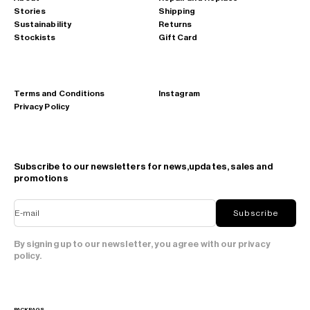
Stories
Shipping
Sustainability
Returns
Stockists
Gift Card
Terms and Conditions
Instagram
Privacy Policy
Subscribe to our newsletters for news,updates, sales and
promotions
E-mail
Subscribe
By signing up to our newsletter, you agree with our privacy
policy.
PACKBAGS