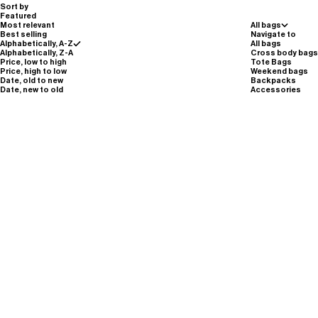
Sort by
Featured
Most relevant
All bags
Best selling
Navigate to
Alphabetically, A-Z
All bags
Alphabetically, Z-A
Cross body bags
Price, low to high
Tote Bags
Price, high to low
Weekend bags
Date, old to new
Backpacks
Date, new to old
Accessories
SAVE 40%
SAVE 40%
M101//ZIP.SMALL.POUCH - potassium
M101//ZIP.SMALL.POUCH - moss green
purple
Sale price
Regular price
Sale price
Regular price
€36,00
€60,00
€36,00
€60,00
Silver Reflective
Carbon Black
moss green
potassium purple
Silver Reflective
Carbon Black
moss green
potassium purple