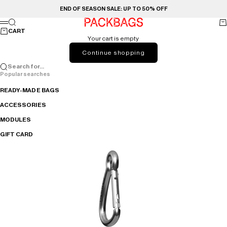
Skip to content
END OF SEASON SALE: UP TO 50% OFF
PACKBAGS
Search
Ca
Menu
CART
Your cart is empty
Continue shopping
Search for...
Popular searches
READY-MADE BAGS
ACCESSORIES
MODULES
GIFT CARD