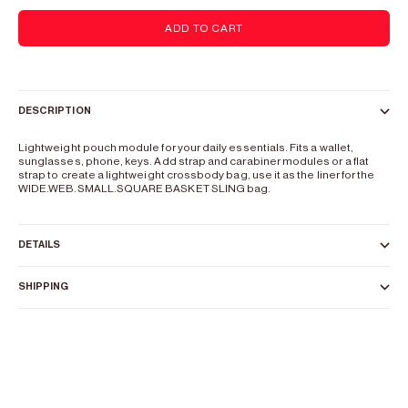
ADD TO CART
DESCRIPTION
Lightweight pouch module for your daily essentials. Fits a wallet,
sunglasses, phone, keys. Add strap and carabiner modules or a flat
strap to create a lightweight crossbody bag, use it as the liner for the
WIDE.WEB.SMALL.SQUARE BASKET SLING bag.
DETAILS
SHIPPING