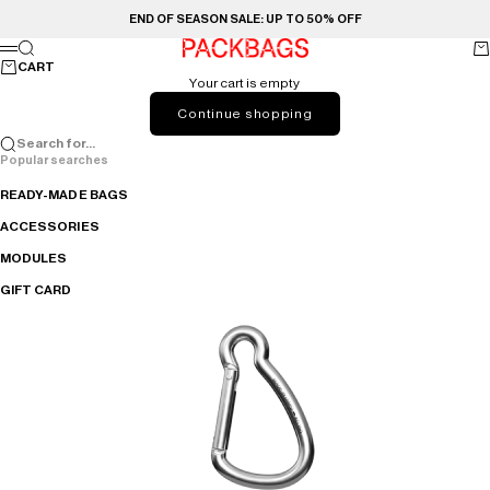
Skip to content
END OF SEASON SALE: UP TO 50% OFF
PACKBAGS
Search
Ca
Menu
CART
Your cart is empty
Continue shopping
Search for...
Popular searches
READY-MADE BAGS
ACCESSORIES
MODULES
GIFT CARD