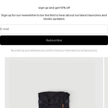
sign up and get 10% off
Sign up for our newsletter to be the first to hear about our latest launches and
studio updates
E-mail
Subscribe
By entering your address, you confirm that you have read our privacy policy.
Go to item 1
Go to item 2