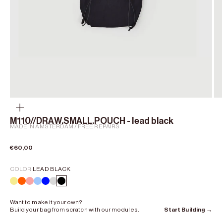
Zoom
M110//DRAW.SMALL.POUCH - lead black
MADE IN AMSTERDAM / FREE REPAIRS
Sale price
€60,00
COLOR:
LEAD BLACK
chalk yellow
Curium Orange
shell pink
lumen blue
kobalt blue
Clay Grey
Lead Black
Want to make it your own?
Build your bag from scratch with our modules.
Start Building →