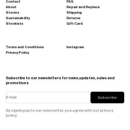
Contact
FAQ
About
Repair and Replace
Stories
Shipping
Sustainability
Returns
Stockists
Gift Card
Terms and Conditions
Instagram
Privacy Policy
Subscribe to our newsletters for news,updates, sales and
promotions
E-mail
Subscribe
By signing up to our newsletter, you agree with our privacy
policy.