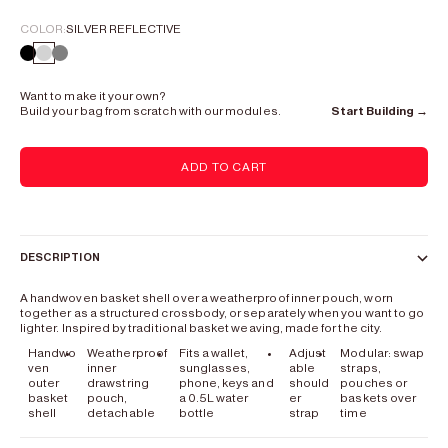
COLOR:
SILVER REFLECTIVE
Lead Black
Silver Reflective
Gray
Want to make it your own?
Build your bag from scratch with our modules.
Start Building →
ADD TO CART
DESCRIPTION
A handwoven basket shell over a weatherproof inner pouch, worn
together as a structured crossbody, or separately when you want to go
lighter. Inspired by traditional basket weaving, made for the city.
Handwo
Weatherproof
Fits a wallet,
Adjust
Modular: swap
ven
inner
sunglasses,
able
straps,
outer
drawstring
phone, keys and
should
pouches or
basket
pouch,
a 0.5L water
er
baskets over
shell
detachable
bottle
strap
time