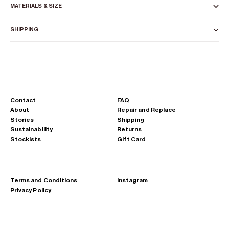
MATERIALS & SIZE
SHIPPING
Contact
FAQ
About
Repair and Replace
Stories
Shipping
Sustainability
Returns
Stockists
Gift Card
Terms and Conditions
Instagram
Privacy Policy