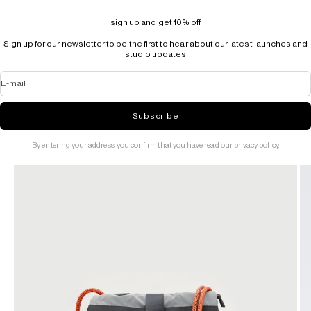
sign up and get 10% off
Sign up for our newsletter to be the first to hear about our latest launches and
studio updates
E-mail
Subscribe
By entering your address, you confirm that you have read our privacy policy.