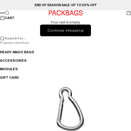
Skip to content
END OF SEASON SALE: UP TO 50% OFF
PACKBAGS
Search
Ca
Menu
CART
Your cart is empty
Continue shopping
Search for...
Popular searches
READY-MADE BAGS
ACCESSORIES
MODULES
GIFT CARD