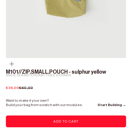
Zoom
M101//ZIP.SMALL.POUCH - sulphur yellow
MADE IN AMSTERDAM / FREE REPAIRS
Sale price
Regular price
€36,00
€60,00
Want to make it your own?
Build your bag from scratch with our modules.
Start Building →
ADD TO CART