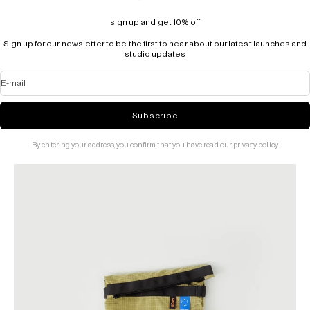
sign up and get 10% off
Sign up for our newsletter to be the first to hear about our latest launches and
studio updates
E-mail
Subscribe
By entering your address, you confirm that you have read our privacy policy.