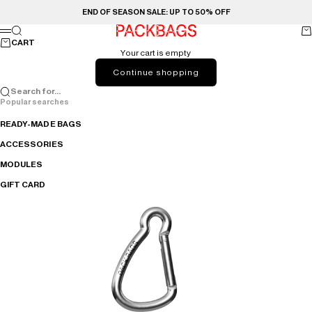
Skip to content
END OF SEASON SALE: UP TO 50% OFF
PACKBAGS
Search
Ca
Menu
CART
Your cart is empty
Continue shopping
Search for...
Popular searches
READY-MADE BAGS
ACCESSORIES
MODULES
GIFT CARD