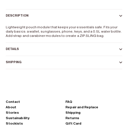
DESCRIPTION
Lightweight pouch module that keeps your essentials safe. Fits your
daily basics: a wallet, sunglasses, phone, keys, and a 0.5L water bottle.
Add strap and carabiner modules to create a
ZIP.SLING
bag.
DETAILS
SHIPPING
Contact
FAQ
About
Repair and Replace
Stories
Shipping
Sustainability
Returns
Stockists
Gift Card