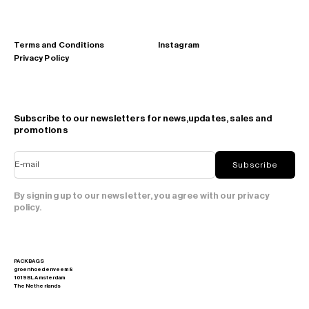
Terms and Conditions
Instagram
Privacy Policy
Subscribe to our newsletters for news,updates, sales and
promotions
E-mail
Subscribe
By signing up to our newsletter, you agree with our privacy
policy.
PACKBAGS
groenhoedenveem 8
1019 BL Amsterdam
The Netherlands