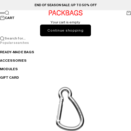
Skip to content
END OF SEASON SALE: UP TO 50% OFF
PACKBAGS
Search
Ca
Menu
CART
Your cart is empty
Continue shopping
Search for...
Popular searches
READY-MADE BAGS
ACCESSORIES
MODULES
GIFT CARD