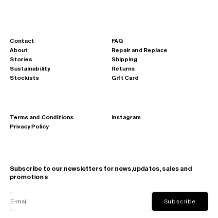
Contact
FAQ
About
Repair and Replace
Stories
Shipping
Sustainability
Returns
Stockists
Gift Card
Terms and Conditions
Instagram
Privacy Policy
Subscribe to our newsletters for news,updates, sales and
promotions
E-mail
Subscribe