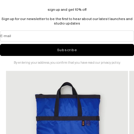
sign up and get 10% off
Sign up for our newsletter to be the first to hear about our latest launches and
studio updates
E-mail
Subscribe
By entering your address, you confirm that you have read our privacy policy.