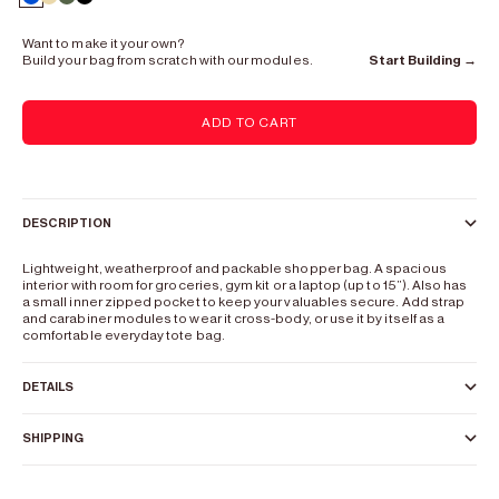
Europium Blue
Hydrogen Beige
Osmium Green
Lead Black
Want to make it your own?
Build your bag from scratch with our modules.
Start Building →
ADD TO CART
DESCRIPTION
Lightweight, weatherproof and packable shopper bag. A spacious
interior with room for groceries, gym kit or a laptop (up to 15”). Also has
a small inner zipped pocket to keep your valuables secure. Add strap
and carabiner modules to wear it cross-body, or use it by itself as a
comfortable everyday tote bag.
DETAILS
SHIPPING