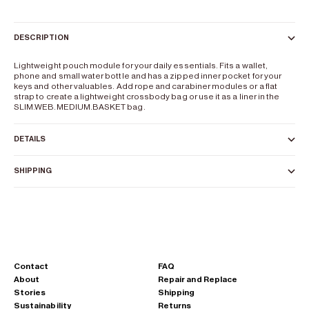
DESCRIPTION
Lightweight pouch module for your daily essentials. Fits a wallet,
phone and small water bottle and has a zipped inner pocket for your
keys and other valuables. Add rope and carabiner modules or a flat
strap to create a lightweight crossbody bag or use it as a liner in the
SLIM.WEB.MEDIUM.BASKET bag.
DETAILS
SHIPPING
Contact
FAQ
About
Repair and Replace
Stories
Shipping
Sustainability
Returns