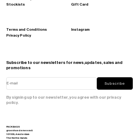
Stockists
Gift Card
Terms and Conditions
Instagram
Privacy Policy
Subscribe to our newsletters for news,updates, sales and
promotions
E-mail
Subscribe
By signing up to our newsletter, you agree with our privacy
policy.
PACKBAGS
groenhoedenveem 8
1019 BL Amsterdam
The Netherlands