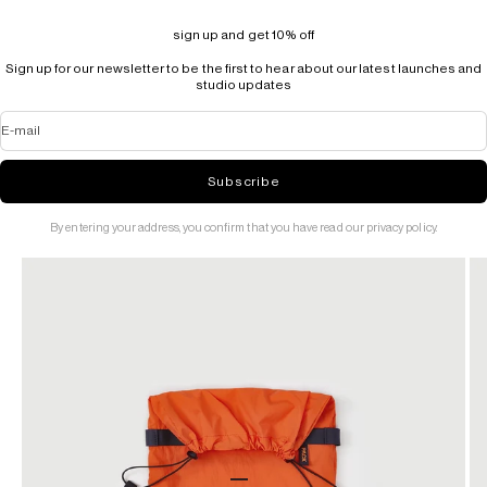
sign up and get 10% off
Sign up for our newsletter to be the first to hear about our latest launches and
studio updates
E-mail
Subscribe
By entering your address, you confirm that you have read our privacy policy.
Go to item 1
Go to item 2