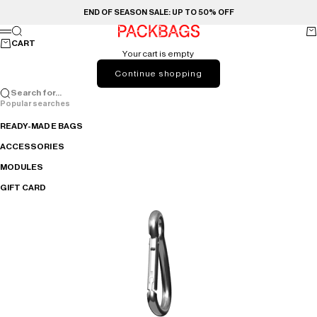
Skip to content
END OF SEASON SALE: UP TO 50% OFF
PACKBAGS
Search
Ca
Menu
CART
Your cart is empty
Continue shopping
Search for...
Popular searches
READY-MADE BAGS
ACCESSORIES
MODULES
GIFT CARD