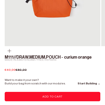
Zoom
M111//DRAW.MEDIUM.POUCH - curium orange
MADE IN AMSTERDAM / FREE REPAIRS
Sale price
Regular price
€40,00
€80,00
Want to make it your own?
Build your bag from scratch with our modules.
Start Building →
ADD TO CART