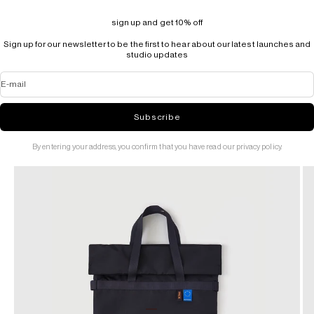
sign up and get 10% off
Sign up for our newsletter to be the first to hear about our latest launches and
studio updates
E-mail
Subscribe
By entering your address, you confirm that you have read our privacy policy.
Go to item 1
Go to item 2
Go to item 3