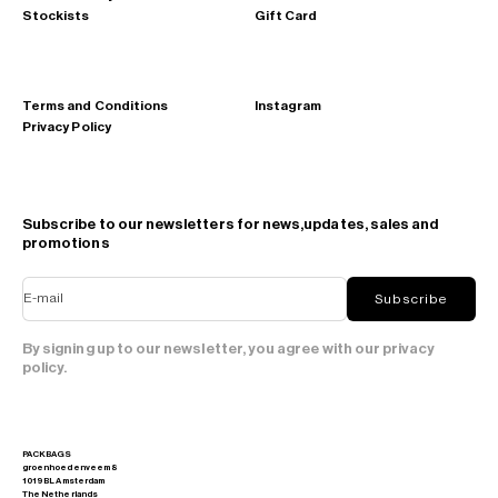
Stockists
Gift Card
Terms and Conditions
Instagram
Privacy Policy
Subscribe to our newsletters for news,updates, sales and
promotions
E-mail
Subscribe
By signing up to our newsletter, you agree with our privacy
policy.
PACKBAGS
groenhoedenveem 8
1019 BL Amsterdam
The Netherlands