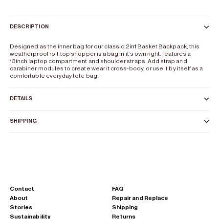
DESCRIPTION
Designed as the inner bag for our classic 2in1 Basket Backpack, this
weatherproof roll-top shopper is a bag in it’s own right. features a
13inch laptop compartment and shoulder straps. Add strap and
carabiner modules to create wear it cross-body, or use it by itself as a
comfortable everyday tote bag.
DETAILS
SHIPPING
Contact
FAQ
About
Repair and Replace
Stories
Shipping
Sustainability
Returns