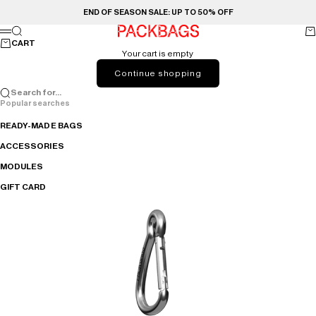
Skip to content
END OF SEASON SALE: UP TO 50% OFF
PACKBAGS
Search
Ca
Menu
CART
Your cart is empty
Continue shopping
Search for...
Popular searches
READY-MADE BAGS
ACCESSORIES
MODULES
GIFT CARD