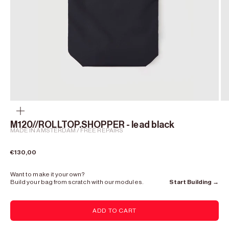
Zoom
M120//ROLLTOP.SHOPPER - lead black
MADE IN AMSTERDAM / FREE REPAIRS
Sale price
€130,00
Want to make it your own?
Build your bag from scratch with our modules.
Start Building →
ADD TO CART