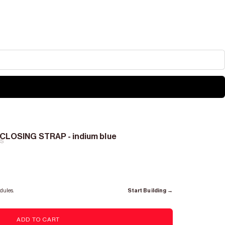
CLOSING STRAP - indium blue
RS
dules.
Start Building →
ADD TO CART