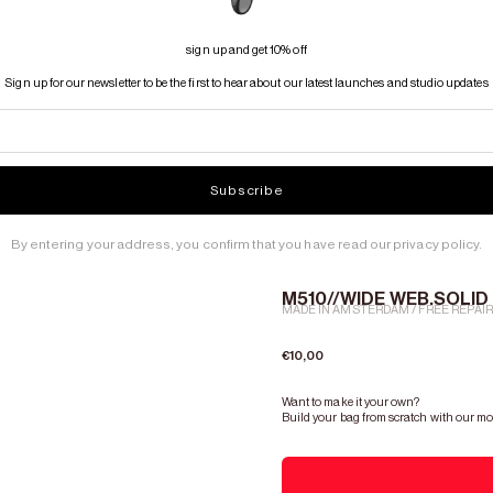
sign up and get 10% off
Sign up for our newsletter to be the first to hear about our latest launches and studio updates
Subscribe
By entering your address, you confirm that you have read our privacy policy.
M510//WIDE WEB.SOLID 
MADE IN AMSTERDAM / FREE REPAI
Sale price
€10,00
Want to make it your own?
Build your bag from scratch with our mo