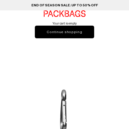
END OF SEASON SALE: UP TO 50% OFF
PACKBAGS
Your cart is empty
Continue shopping