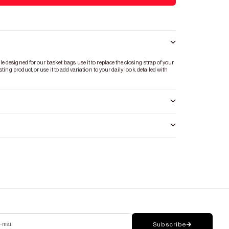
designed for our basket bags. use it to replace the closing strap of your
ting product, or use it to add variation to your daily look. detailed with
-mail
Subscribe