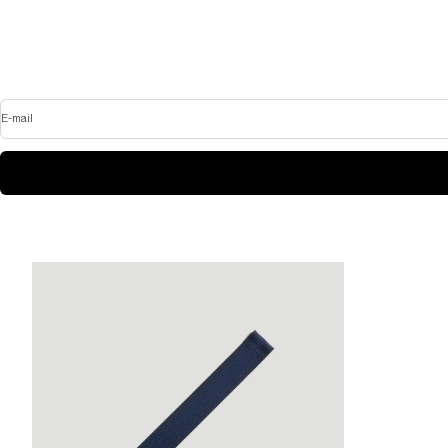
E-mail