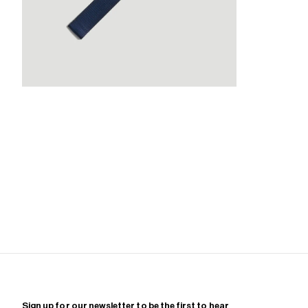
Zoom
Sign up for our newsletter to be the first to hear