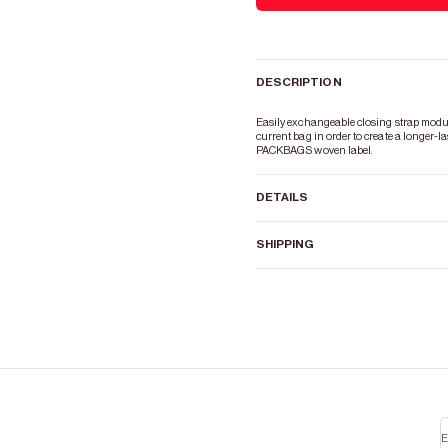
DESCRIPTION
Easily exchangeable closing strap module 
current bag in order to create a longer-las
PACKBAGS woven label.
DETAILS
SHIPPING
E