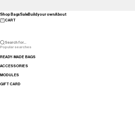
Skip to content
Shop Bags
Sale
Build your own
About
CART
Search for...
Popular searches
READY-MADE BAGS
ACCESSORIES
MODULES
GIFT CARD