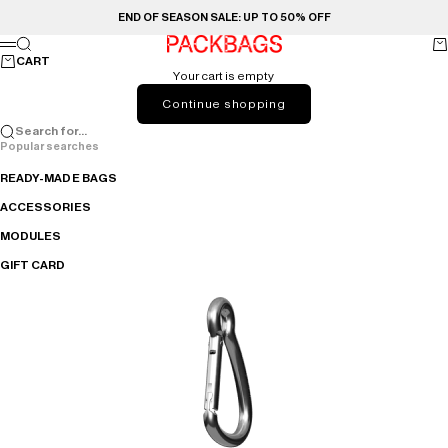
Skip to content
END OF SEASON SALE: UP TO 50% OFF
PACKBAGS
Search
Ca
Menu
CART
Your cart is empty
Continue shopping
Search for...
Popular searches
READY-MADE BAGS
ACCESSORIES
MODULES
GIFT CARD