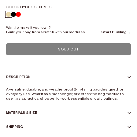
COLOR:
HYDROGEN BEIGE
Hydrogen Beige
Lead Black
color mix
Want to make it your own?
Build your bag from scratch with our modules.
Start Building →
SOLD OUT
DESCRIPTION
A versatile, durable, and weatherproof 2-in-1 sling bag designed for
everyday use. Wear it as a messenger, or detach the bag module to
use it as a practical shopper for work essentials or daily outings.
MATERIALS & SIZE
SHIPPING