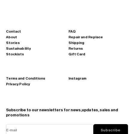
Contact
FAQ
About
Repair and Replace
Stories
Shipping
Sustainability
Returns
Stockists
Gift Card
Terms and Conditions
Instagram
Privacy Policy
Subscribe to our newsletters for news,updates, sales and
promotions
E-mail
Subscribe