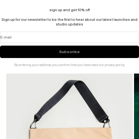
sign up and get 10% off
Sign up for our newsletter to be the first to hear about our latest launches and
studio updates
E-mail
Subscribe
By entering your address, you confirm that you have read our privacy policy.