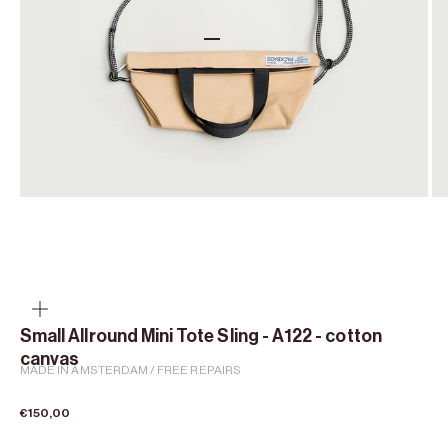
Go to item 1
Go to item 2
Go to item 3
Go to item 4
Zoom
Small Allround Mini Tote Sling - A122 - cotton
canvas
MADE IN AMSTERDAM / FREE REPAIRS
Sale price
€150,00