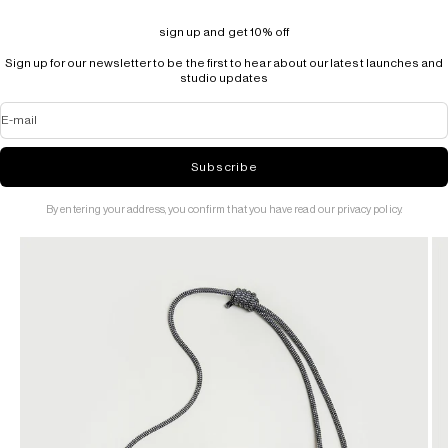
sign up and get 10% off
Sign up for our newsletter to be the first to hear about our latest launches and
studio updates
E-mail
Subscribe
By entering your address, you confirm that you have read our privacy policy.