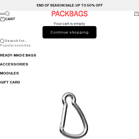
Skip to content
END OF SEASON SALE: UP TO 50% OFF
PACKBAGS
Search
Ca
Menu
CART
Your cart is empty
Continue shopping
Search for...
Popular searches
READY-MADE BAGS
ACCESSORIES
MODULES
GIFT CARD