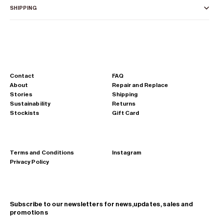
SHIPPING
Contact
FAQ
About
Repair and Replace
Stories
Shipping
Sustainability
Returns
Stockists
Gift Card
Terms and Conditions
Instagram
Privacy Policy
Subscribe to our newsletters for news,updates, sales and
promotions