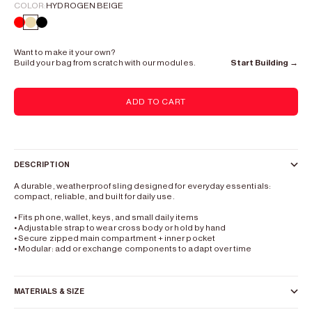
COLOR:
HYDROGEN BEIGE
color mix
Hydrogen Beige
Lead Black
Want to make it your own?
Build your bag from scratch with our modules.
Start Building →
ADD TO CART
DESCRIPTION
A durable, weatherproof sling designed for everyday essentials:
compact, reliable, and built for daily use.
• Fits phone, wallet, keys, and small daily items
•
Adjustable strap to wear cross body or hold by hand
• Secure zipped main compartment + inner pocket
• Modular: add or exchange components to adapt over time
MATERIALS & SIZE