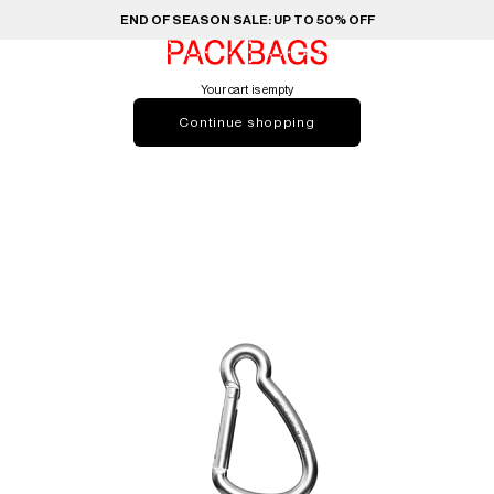
END OF SEASON SALE: UP TO 50% OFF
PACKBAGS
Your cart is empty
Continue shopping