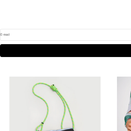
E-mail