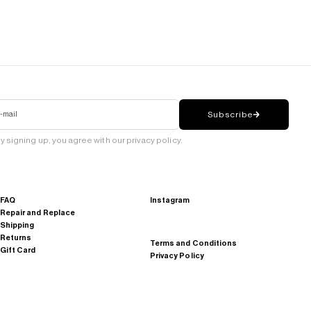
-mail
Subscribe
y signing up, you agree with our privacy policy.
FAQ
Instagram
Repair and Replace
Shipping
Returns
Terms and Conditions
Gift Card
Privacy Policy