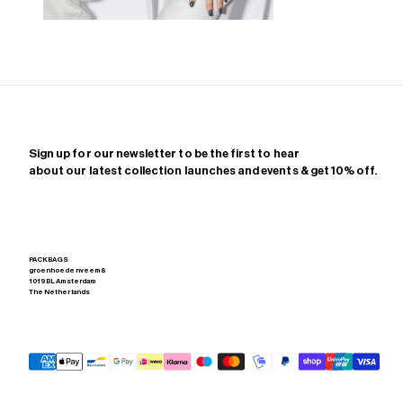
Zoom
Sign up for our newsletter to be the first to hear
about our latest collection launches and events & get 10% off.
PACKBAGS
groenhoedenveem 8
1019 BL Amsterdam
The Netherlands