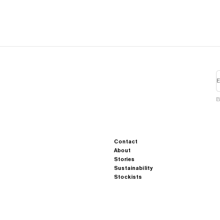
E
B
Contact
About
Stories
Sustainability
Stockists