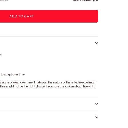
ADD TO CART
s.
s
to adapt over time
igns of wear over time. That's just the nature of the reflective coating. If
 this might not be the right choice. If you love the look and can live with