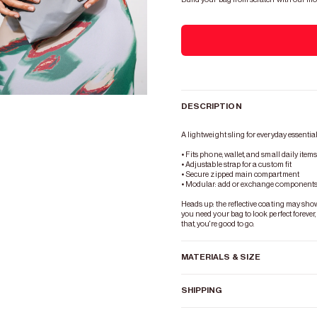
DESCRIPTION
Zoom
A lightweight sling for everyday essential
• Fits phone, wallet, and small daily item
• Adjustable strap for a custom fit
• Secure zipped main compartment
• Modular: add or exchange components 
Heads up: the reflective coating may show s
you need your bag to look perfect forever,
that, you're good to go.
MATERIALS & SIZE
SHIPPING