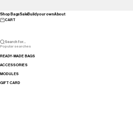
Skip to content
Shop Bags
Sale
Build your own
About
CART
Search for...
Popular searches
READY-MADE BAGS
ACCESSORIES
MODULES
GIFT CARD