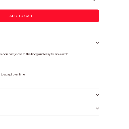
ADD TO CART
s: compact, close to the body, and easy to move with.
s
to adapt over time