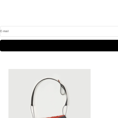
E-mail