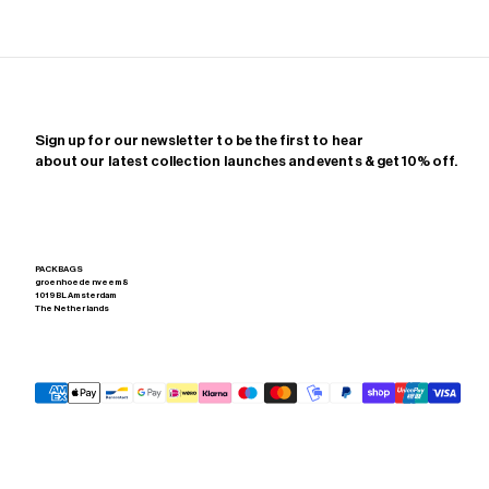
Sign up for our newsletter to be the first to hear
about our latest collection launches and events & get 10% off.
PACKBAGS
groenhoedenveem 8
1019 BL Amsterdam
The Netherlands