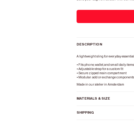
DESCRIPTION
A lightweight sling for everyday essential
• Fits phone, wallet, and small daily item
• Adjustable strap for a custom fit
• Secure zipped main compartment
• Modular: add or exchange components 
Made in our atelier in Amsterdam
MATERIALS & SIZE
SHIPPING