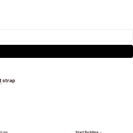
at strap
RS
dules.
Start Building →