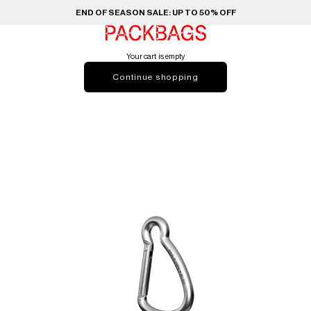
END OF SEASON SALE: UP TO 50% OFF
PACKBAGS
Your cart is empty
Continue shopping