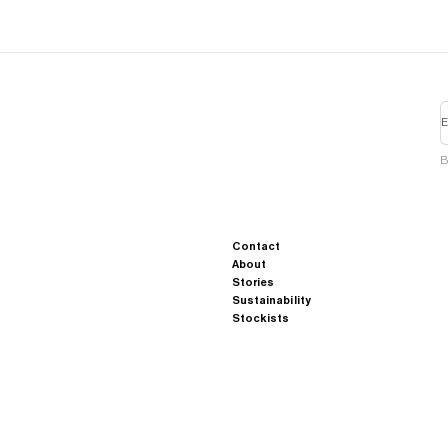
E
B
Contact
About
Stories
Sustainability
Stockists