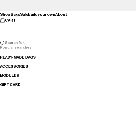
Skip to content
Shop Bags
Sale
Build your own
About
CART
Search for...
Popular searches
READY-MADE BAGS
ACCESSORIES
MODULES
GIFT CARD