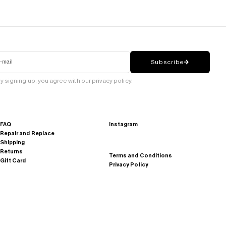
-mail
Subscribe
y signing up, you agree with our privacy policy.
FAQ
Instagram
Repair and Replace
Shipping
Returns
Terms and Conditions
Gift Card
Privacy Policy