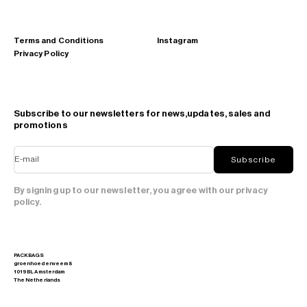
Terms and Conditions
Instagram
Privacy Policy
Subscribe to our newsletters for news,updates, sales and
promotions
E-mail
Subscribe
By signing up to our newsletter, you agree with our privacy
policy.
PACKBAGS
groenhoedenveem 8
1019 BL Amsterdam
The Netherlands