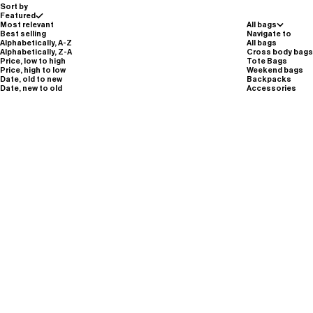
Sort by
Featured
Most relevant
All bags
Best selling
Navigate to
Alphabetically, A-Z
All bags
Alphabetically, Z-A
Cross body bags
Price, low to high
Tote Bags
Price, high to low
Weekend bags
Date, old to new
Backpacks
Date, new to old
Accessories
Sale price
Sale pric
€140,00
€140,00
Small Zip Sling · A101 · kyanite blue
Small Zip Sling · A101 · dune beige
Silver Reflective
Carbon Black
dune beige
magnet brown
graphite grey
sulphur green
Silver Reflective
potassium purple
moss green
kyanite blue
Carbon Black
Carbon Black
Carbon Black
Silver Reflective
sulphur green
potassium purple
dune beige
magnet brown
graphite grey
kyanite blue
moss green