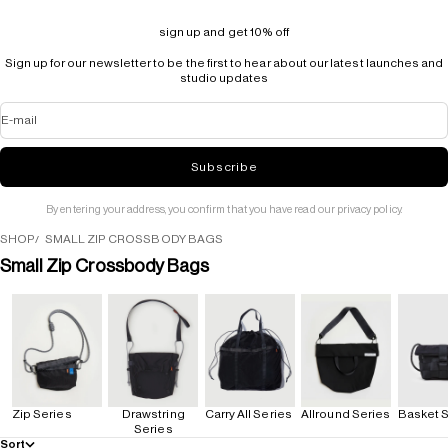
sign up and get 10% off
Sign up for our newsletter to be the first to hear about our latest launches and
studio updates
E-mail
Subscribe
By entering your address, you confirm that you have read our privacy policy.
SHOP
SMALL ZIP CROSSBODY BAGS
Small Zip Crossbody Bags
Zip Series
Drawstring
Carry All Series
Allround Series
Basket S
Series
Sort