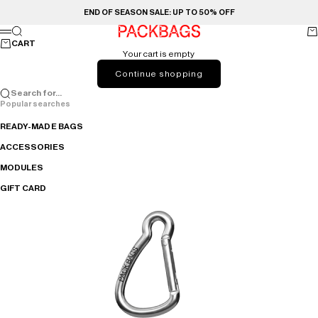
Skip to content
END OF SEASON SALE: UP TO 50% OFF
PACKBAGS
Search
Ca
Menu
CART
Your cart is empty
Continue shopping
Search for...
Popular searches
READY-MADE BAGS
ACCESSORIES
MODULES
GIFT CARD